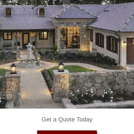
Get a Quote Today