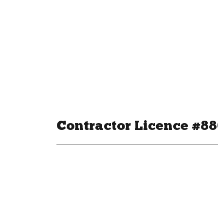
Contractor Licence #8