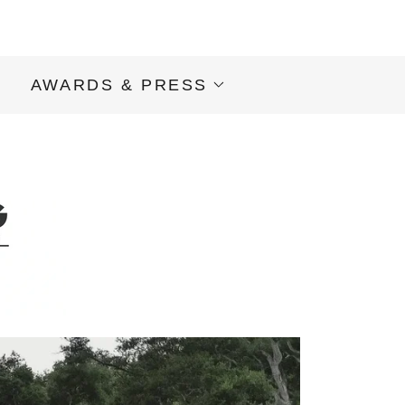
S
AWARDS & PRESS