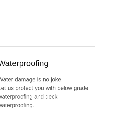
Waterproofing
Water damage is no joke.
Let us protect you with below grade
waterproofing and deck
waterproofing.