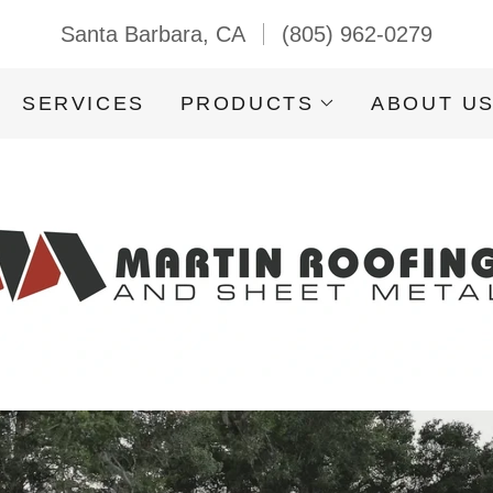
Santa Barbara, CA
(805) 962-0279
SERVICES
PRODUCTS
ABOUT U