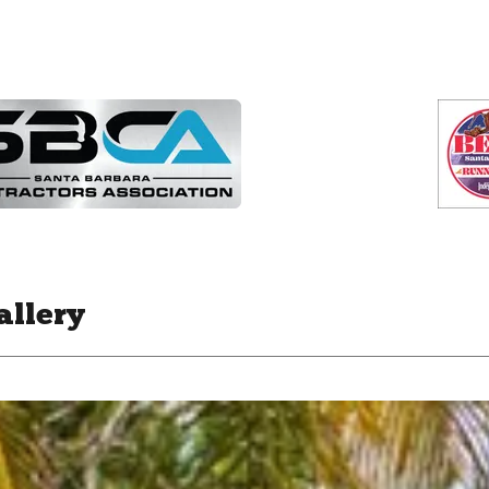
allery