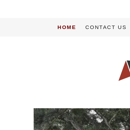
HOME
CONTACT US