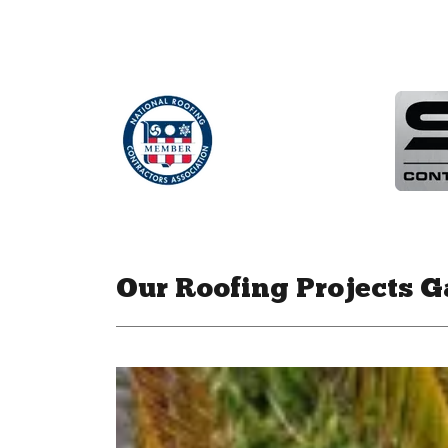
Our Roofing Projects G