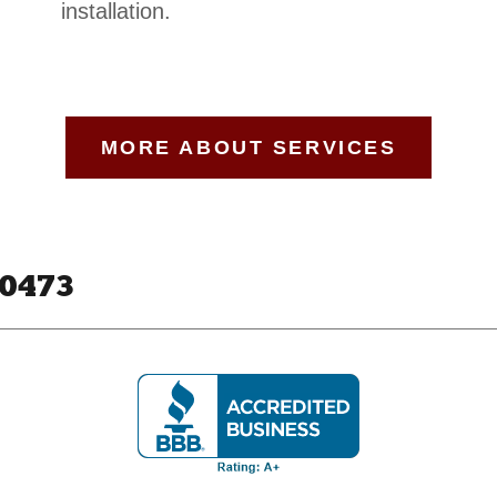
installation.
MORE ABOUT SERVICES
80473