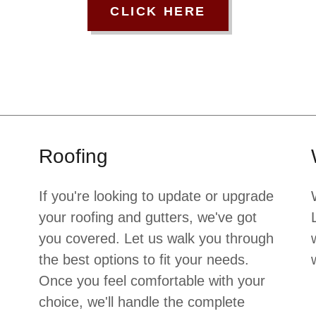
CLICK HERE
Roofing
If you're looking to update or upgrade
your roofing and gutters, we've got
you covered. Let us walk you through
the best options to fit your needs.
Once you feel comfortable with your
choice, we'll handle the complete