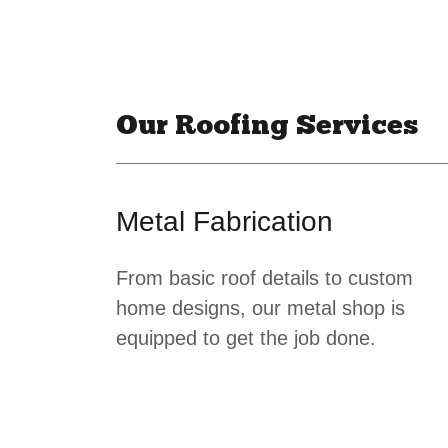
Our Roofing Services
Metal Fabrication
From basic roof details to custom
home designs, our metal shop is
equipped to get the job done.