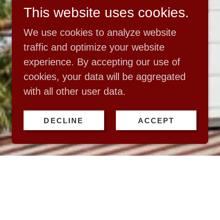
This website uses cookies.
We use cookies to analyze website
traffic and optimize your website
experience. By accepting our use of
cookies, your data will be aggregated
with all other user data.
DECLINE
ACCEPT